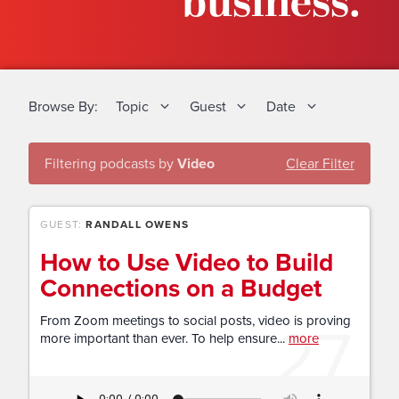
business.
Browse By:
Topic
Guest
Date
Filtering podcasts by
Video
Clear Filter
GUEST:
RANDALL OWENS
How to Use Video to Build
Connections on a Budget
27
From Zoom meetings to social posts, video is proving
more important than ever. To help ensure...
more