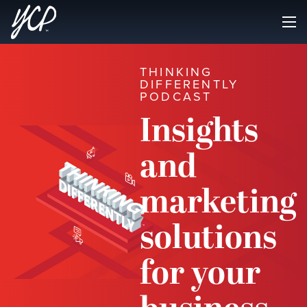
THINKING
DIFFERENTLY
PODCAST
Insights
and
marketing
solutions
for your