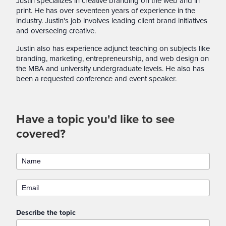
Justin specializes in creative branding on the web and in
print. He has over seventeen years of experience in the
industry. Justin's job involves leading client brand initiatives
and overseeing creative.
Justin also has experience adjunct teaching on subjects like
branding, marketing, entrepreneurship, and web design on
the MBA and university undergraduate levels. He also has
been a requested conference and event speaker.
Have a topic you'd like to see
covered?
Describe the topic