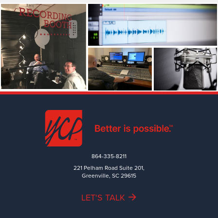
864-335-8211
221 Pelham Road Suite 201,
Greenville, SC 29615
LET'S TALK