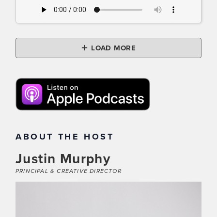
LOAD MORE
ABOUT THE HOST
Justin Murphy
PRINCIPAL & CREATIVE DIRECTOR