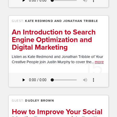
GUEST:
KATE REDMOND AND JONATHAN TRIBBLE
An Introduction to Search
Engine Optimization and
Digital Marketing
15
Listen as Kate Redmond and Jonathan Tribble of Your
Creative People join Justin Murphy to cover the...
more
GUEST:
DUDLEY BROWN
How to Improve Your Social