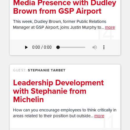
Media Presence with Dudley
Brown from GSP Airport
14
This week, Dudley Brown, former Public Relations
Manager at GSP Airport, joins Justin Murphy to...
more
GUEST:
STEPHANIE TARBET
Leadership Development
with Stephanie from
Michelin
11
How can you encourage employees to think critically in
areas related to their position but outside...
more