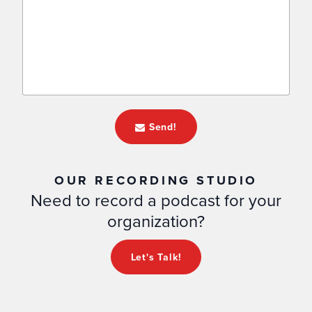
Send!
OUR RECORDING STUDIO
Need to record a podcast for your
organization?
Let's Talk!