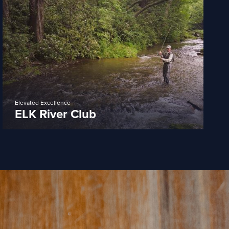
Elevated Excellence
ELK River Club