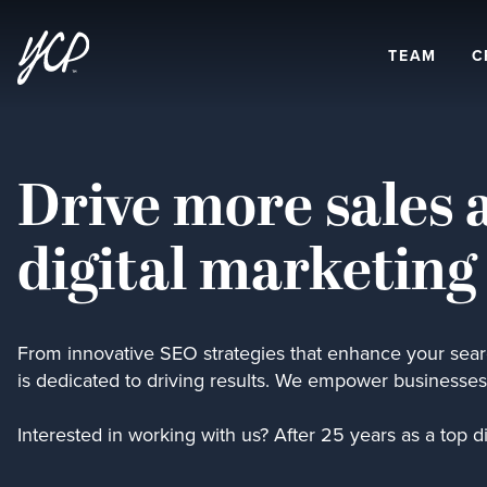
TEAM
C
Drive more sales 
digital marketing
From innovative SEO strategies that enhance your searc
is dedicated to driving results. We empower businesses 
Interested in working with us? After 25 years as a top d