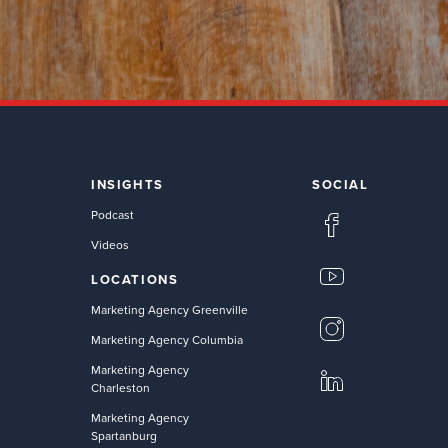
INSIGHTS
SOCIAL
Podcast
Videos
LOCATIONS
Marketing Agency Greenville
Marketing Agency Columbia
Marketing Agency
Charleston
Marketing Agency
Spartanburg