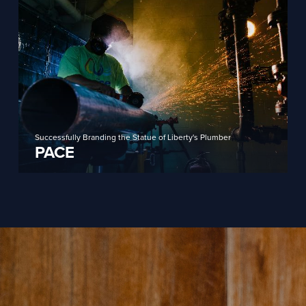
Successfully Branding the Statue of Liberty's Plumber
PACE