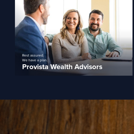
Rest assured.
We have a plan.
Provista Wealth Advisors