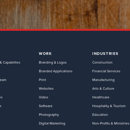
WORK
INDUSTRIES
& Capabilites
Branding & Logos
Construction
Branded Applications
Financial Services
Team
Print
Manufacturing
Websites
Arts & Culture
es
Video
Healthcare
e
Software
Hospitality & Tourism
Photography
Education
Digital Marketing
Non-Profits & Ministries