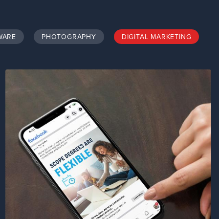
WARE
PHOTOGRAPHY
DIGITAL MARKETING