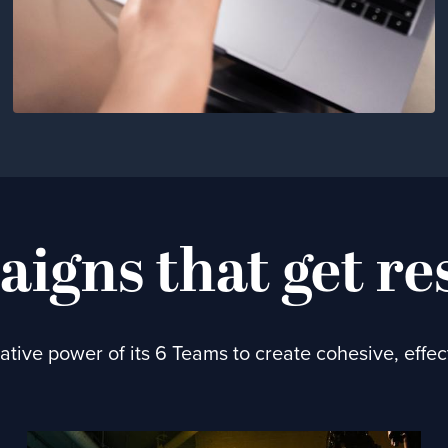
igns that get re
tive power of its 6 Teams to create cohesive, effe