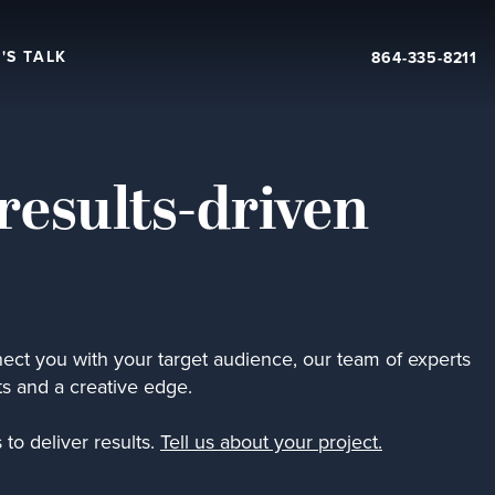
'S TALK
864-335-8211
results-driven
ect you with your target audience, our team of experts
ts and a creative edge.
to deliver results.
Tell us about your project.