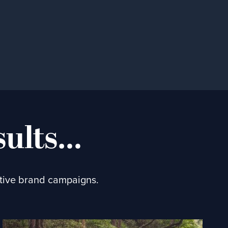
sults…
ctive brand campaigns.