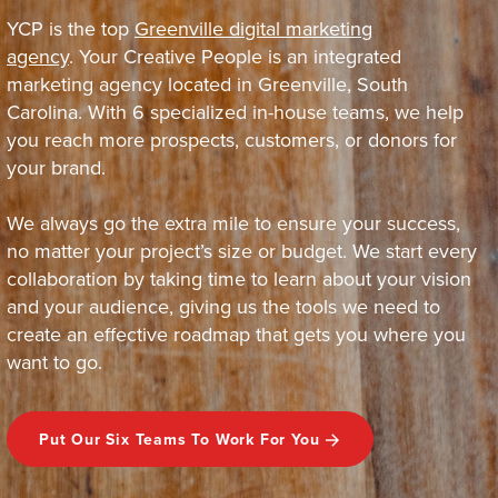
YCP is the top
Greenville digital marketing
agency
. Your Creative People is an integrated
marketing agency located in Greenville, South
Carolina. With 6 specialized in-house teams, we help
you reach more prospects, customers, or donors for
your brand.
We always go the extra mile to ensure your success,
no matter your project’s size or budget. We start every
collaboration by taking time to learn about your vision
and your audience, giving us the tools we need to
create an effective roadmap that gets you where you
want to go.
Put Our Six Teams To Work For You