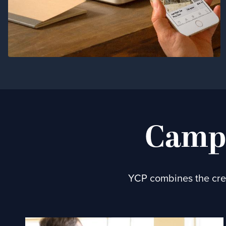
Campa
YCP combines the crea