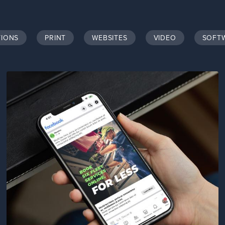
TIONS
PRINT
WEBSITES
VIDEO
SOFT