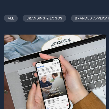
ALL
BRANDING & LOGOS
BRANDED APPLICA