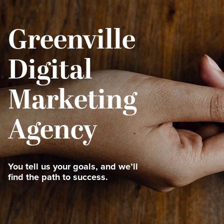
Greenville
Digital
Marketing
Agency
You tell us your goals, and we’ll
find the path to success.