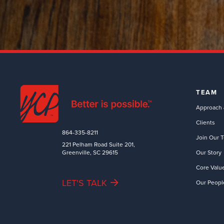
TEAM
Approach 
Clients
864-335-8211
Join Our 
221 Pelham Road Suite 201,
Greenville, SC 29615
Our Story
Core Valu
LET'S TALK
Our Peopl