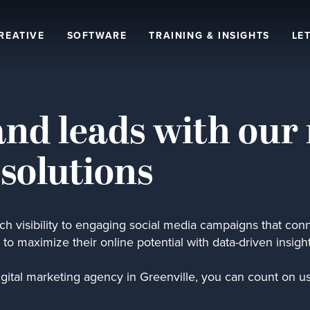
REATIVE
SOFTWARE
TRAINING & INSIGHTS
LET
and leads with our 
 solutions
h visibility to engaging social media campaigns that conn
to maximize their online potential with data-driven insigh
igital marketing agency in Greenville, you can count on us 