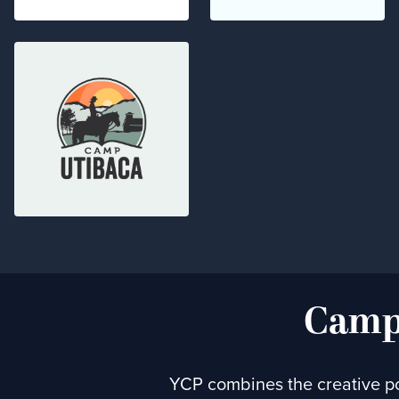
Campa
YCP combines the creative po