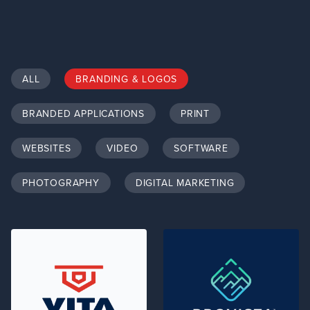
ALL
BRANDING & LOGOS
BRANDED APPLICATIONS
PRINT
WEBSITES
VIDEO
SOFTWARE
PHOTOGRAPHY
DIGITAL MARKETING