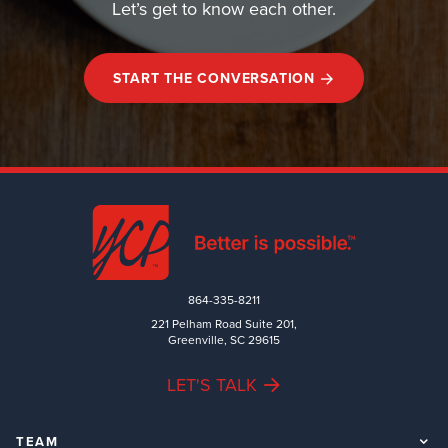
Let’s get to know each other.
START THE CONVERSATION
864-335-8211
221 Pelham Road Suite 201,
Greenville, SC 29615
LET'S TALK
TEAM