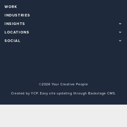
WORK
INDUSTRIES
INSIGHTS
LOCATIONS
SOCIAL
©2026 Your Creative People
Created by YCP. Easy site updating through Backstage CMS.