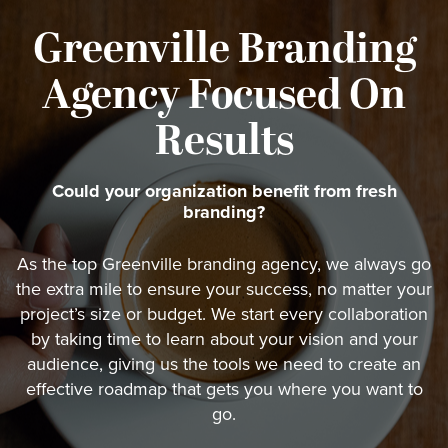
Greenville Branding
Agency Focused On
Results
Could your organization benefit from fresh
branding?
As the top Greenville branding agency, we always go
the extra mile to ensure your success, no matter your
project’s size or budget. We start every collaboration
by taking time to learn about your vision and your
audience, giving us the tools we need to create an
effective roadmap that gets you where you want to
go.