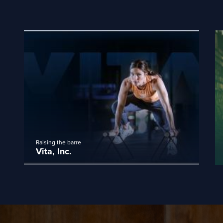
Raising the barre
Vita, Inc.