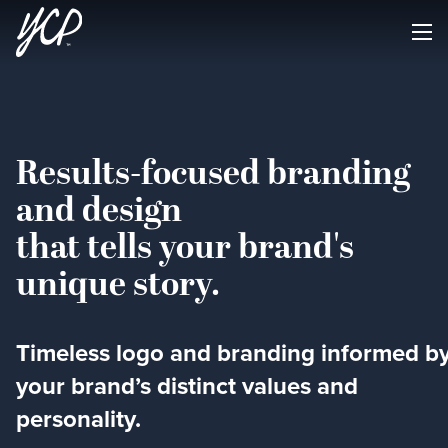
Results-focused branding
and design
that tells your brand's
unique story.
Timeless logo and branding informed b
your brand’s distinct values and
personality.