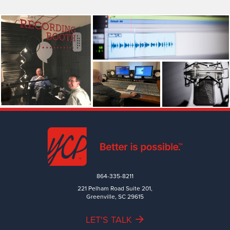
864-335-8211
221 Pelham Road Suite 201,
Greenville, SC 29615
LET'S TALK