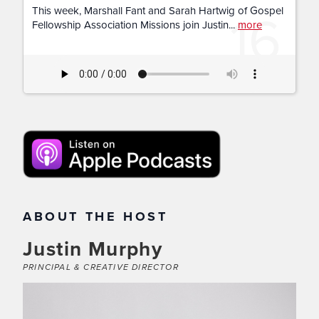
16
This week, Marshall Fant and Sarah Hartwig of Gospel
Fellowship Association Missions join Justin...
more
ABOUT THE HOST
Justin Murphy
PRINCIPAL & CREATIVE DIRECTOR