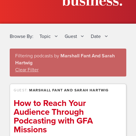
business.
Browse By:
Topic
Guest
Date
Filtering podcasts by
Marshall Fant And Sarah
Hartwig
Clear Filter
GUEST:
MARSHALL FANT AND SARAH HARTWIG
How to Reach Your
Audience Through
Podcasting with GFA
Missions​