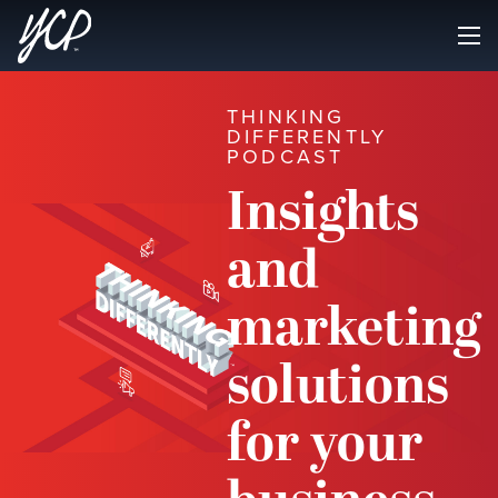
THINKING
DIFFERENTLY
PODCAST
Insights
and
marketing
solutions
for your