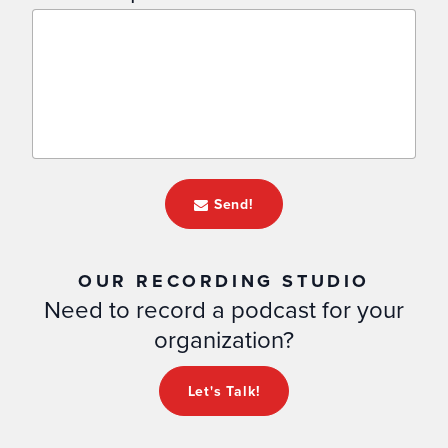
Send!
OUR RECORDING STUDIO
Need to record a podcast for your
organization?
Let's Talk!