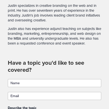
Justin specializes in creative branding on the web and in
print. He has over seventeen years of experience in the
industry. Justin's job involves leading client brand initiatives
and overseeing creative.
Justin also has experience adjunct teaching on subjects like
branding, marketing, entrepreneurship, and web design on
the MBA and university undergraduate levels. He also has
been a requested conference and event speaker.
Have a topic you'd like to see
covered?
Describe the topic