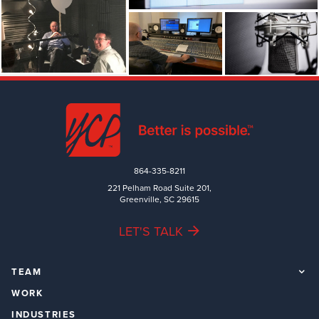
864-335-8211
221 Pelham Road Suite 201,
Greenville, SC 29615
LET'S TALK
TEAM
WORK
INDUSTRIES