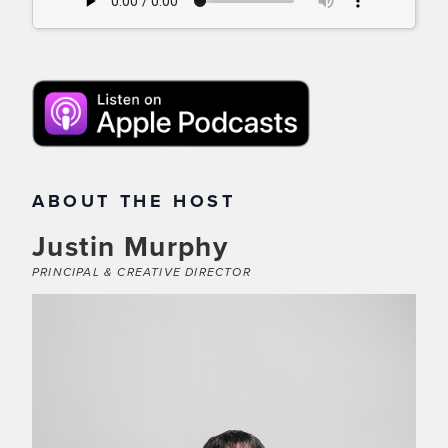
ABOUT THE HOST
Justin Murphy
PRINCIPAL & CREATIVE DIRECTOR