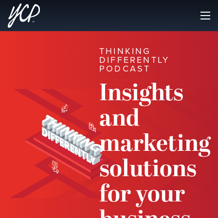
THINKING
DIFFERENTLY
PODCAST
Insights
and
marketing
solutions
for your