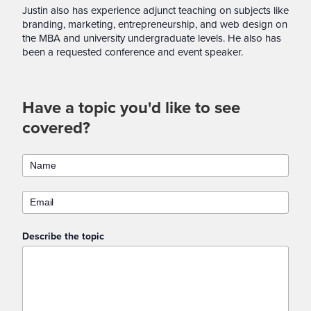
Justin also has experience adjunct teaching on subjects like
branding, marketing, entrepreneurship, and web design on
the MBA and university undergraduate levels. He also has
been a requested conference and event speaker.
Have a topic you'd like to see
covered?
Describe the topic