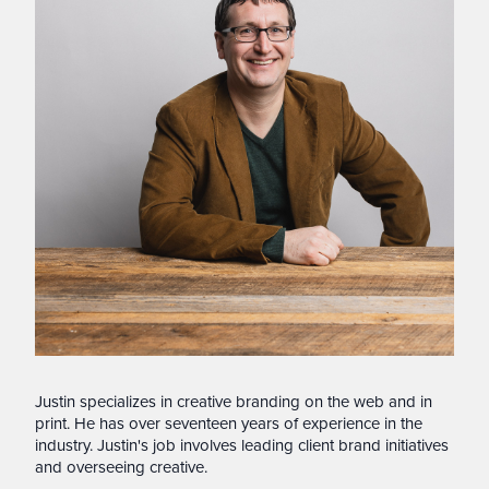
Justin specializes in creative branding on the web and in
print. He has over seventeen years of experience in the
industry. Justin's job involves leading client brand initiatives
and overseeing creative.