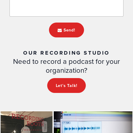
Send!
OUR RECORDING STUDIO
Need to record a podcast for your
organization?
Let's Talk!