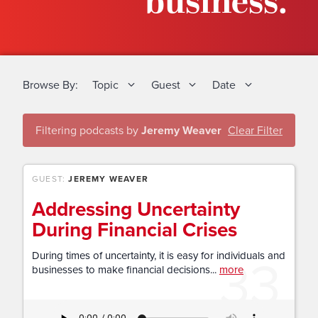
business.
Browse By:
Topic
Guest
Date
Filtering podcasts by
Jeremy Weaver
Clear Filter
GUEST:
JEREMY WEAVER
Addressing Uncertainty
During Financial Crises
33
During times of uncertainty, it is easy for individuals and
businesses to make financial decisions...
more